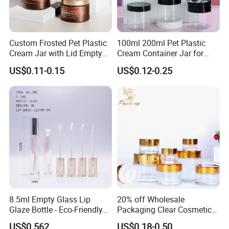
Custom Frosted Pet Plastic
100ml 200ml Pet Plastic
Cream Jar with Lid Empty
Cream Container Jar for
Container Face Lotion
Cosmetic Packaging
US$0.11-0.15
US$0.12-0.25
Cream Scrub Skincare
Cosmetics Coloured Design
Packaging
8.5ml Empty Glass Lip
20% off Wholesale
Glaze Bottle - Eco-Friendly
Packaging Clear Cosmetic
Slim Round Custom
Glass Jar 20g 30g 50g 100g
US$0.562
US$0.18-0.50