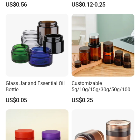
Acrylic Cream Bottle
Resistant Cap for Cosmetic
US$0.56
US$0.12-0.25
Skincare Custom Logo Pre
Labeled Glass Concentrate
Jar for Secure Essential Oil
Packaging
Glass Jar and Essential Oil
Customizable
Bottle
5g/10g/15g/30g/50g/100g
Amber-Colored Glass Face
US$0.05
US$0.25
Cream Jars