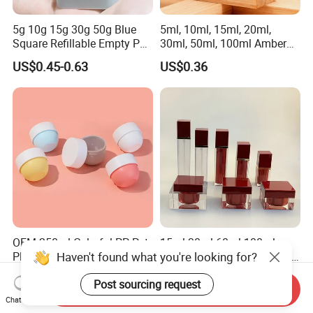
5g 10g 15g 30g 50g Blue
5ml, 10ml, 15ml, 20ml,
Square Refillable Empty PP
30ml, 50ml, 100ml Amber
Cosmetic Cream Jars
Brown Essential Oil Dropper
US$0.45-0.63
US$0.36
Container Plastic Cosmetics
Bottle, Perfume & Fragrance
Jars with Lids
Dropper Bottle
OEM 250ml Colorful PP Pet
15ml 30ml 60ml 100ml
Haven't found what you're looking for?
Plastic Jar Packaging for
120ml Top Quality Cosmetic
Hair Care Products
Packaging Skin Care Square
US$0.20-0.30
US$0.01-2.00
Set Include Acrylic Lotion
Post sourcing request
Send Inquiry
Bottle and Jar
Chat Now