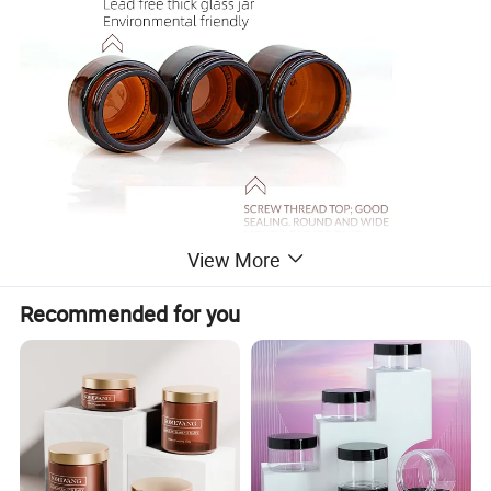
View More
Recommended for you