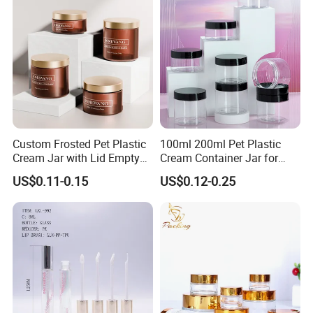
Custom Frosted Pet Plastic
100ml 200ml Pet Plastic
Cream Jar with Lid Empty
Cream Container Jar for
Container Face Lotion
Cosmetic Packaging
US$0.11-0.15
US$0.12-0.25
Cream Scrub Skincare
Cosmetics Coloured Design
Packaging