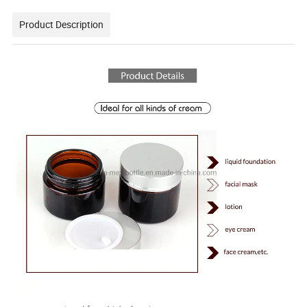
Product Description