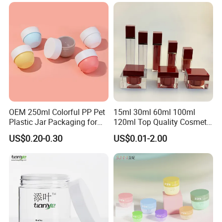
Jars with Lids
Dropper Bottle
OEM 250ml Colorful PP Pet
15ml 30ml 60ml 100ml
Plastic Jar Packaging for
120ml Top Quality Cosmetic
Hair Care Products
Packaging Skin Care Square
US$0.20-0.30
US$0.01-2.00
Set Include Acrylic Lotion
Bottle and Jar