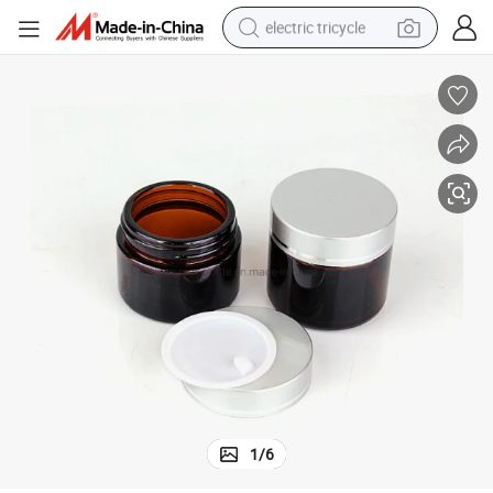
electric tricycle
earbud
alloy wheel
man watch
racing motorcycle
container house
reagent
powder
1
/
6