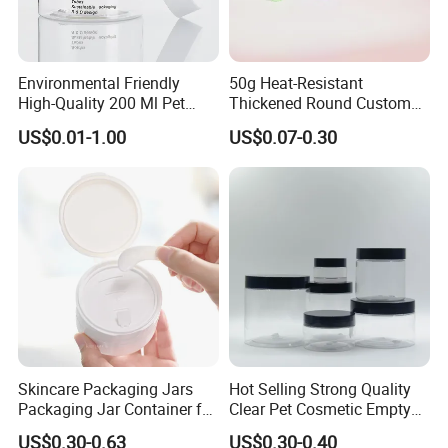
Environmental Friendly
50g Heat-Resistant
High-Quality 200 Ml Pet
Thickened Round Custom
Cylinder Cosmetic Cream
Cosmetic with Lid PP Cream
US$0.01-1.00
US$0.07-0.30
Lotion Cosmetic Packaging
Sleeping Mask Plastic
Jar
Lotion Jar
Skincare Packaging Jars
Hot Selling Strong Quality
Packaging Jar Container for
Clear Pet Cosmetic Empty
Face Cream Empty Plastic
Cream Jar with Black Lid
US$0.30-0.63
US$0.30-0.40