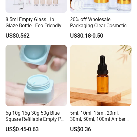
8.5ml Empty Glass Lip
20% off Wholesale
Glaze Bottle - Eco-Friendly
Packaging Clear Cosmetic
Slim Round Custom
Glass Jar 20g 30g 50g 100g
US$0.562
US$0.18-0.50
Cosmetic Container
for Cream or Perfume
Wholesale
5g 10g 15g 30g 50g Blue
5ml, 10ml, 15ml, 20ml,
Square Refillable Empty PP
30ml, 50ml, 100ml Amber
Cosmetic Cream Jars
Brown Essential Oil Dropper
US$0.45-0.63
US$0.36
Container Plastic Cosmetics
Bottle, Perfume & Fragrance