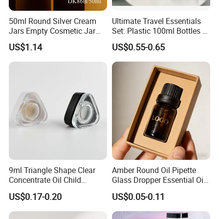
50ml Round Silver Cream
Ultimate Travel Essentials
Jars Empty Cosmetic Jar
Set: Plastic 100ml Bottles &
with Logo
10ml Jars
US$1.14
US$0.55-0.65
9ml Triangle Shape Clear
Amber Round Oil Pipette
Concentrate Oil Child
Glass Dropper Essential Oil
Resistant Lid Airtight Glass
Bottle with Logo Box
US$0.17-0.20
US$0.05-0.11
Jar