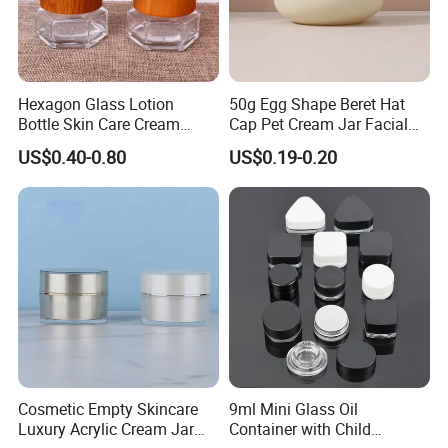
Hexagon Glass Lotion
50g Egg Shape Beret Hat
Bottle Skin Care Cream
Cap Pet Cream Jar Facial
Cosmetic Glass Jar with
Mask Jar
US$0.40-0.80
US$0.19-0.20
Bamboo Lid
Cosmetic Empty Skincare
9ml Mini Glass Oil
Luxury Acrylic Cream Jar
Container with Child