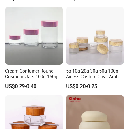
Cosmetic OEM Plastic with
Cap for Skin Care
Lids PP Jar 100g
Cream Container Round
5g 10g 20g 30g 50g 100g
Cosmetic Jars 100g 150g
Airless Custom Clear Amber
200g Clear Jar with Lids
Frosted Empty Cosmetic
US$0.29-0.40
US$0.20-0.25
Packaging Jar Foundation
Lotion Cream Jar Set Glass
Cosmetic Jar with Wood Lid