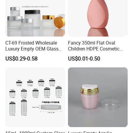
CT-69 Frosted Wholesale
Fancy 350ml Flat Oval
Luxury Empty OEM Glass
Children HDPE Cosmetic
Cosmetic Cream Jar and
Bottle Passing Reach
US$0.29-0.58
US$0.01-0.50
Bottle Packaging with Silver
White Wooden and Black
Caps