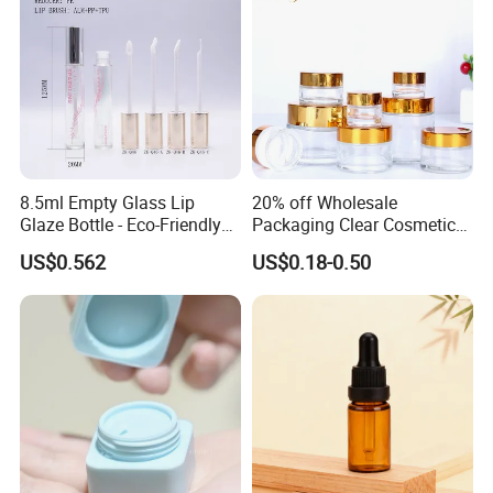
8.5ml Empty Glass Lip
20% off Wholesale
Glaze Bottle - Eco-Friendly
Packaging Clear Cosmetic
Slim Round Custom
Glass Jar 20g 30g 50g 100g
US$0.562
US$0.18-0.50
Cosmetic Container
for Cream or Perfume
Wholesale