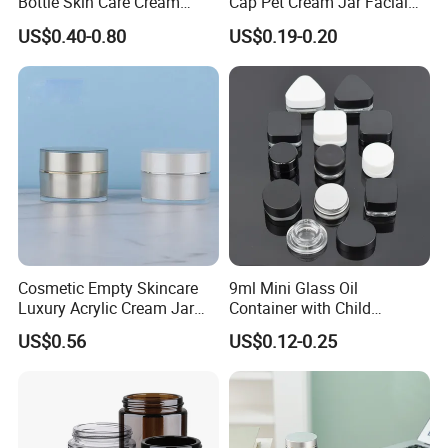
Bottle Skin Care Cream
Cap Pet Cream Jar Facial
Cosmetic Glass Jar with
Mask Jar
US$0.40-0.80
US$0.19-0.20
Bamboo Lid
Production Process
Cosmetic Empty Skincare
9ml Mini Glass Oil
Luxury Acrylic Cream Jar
Container with Child
Acrylic Cream Bottle
Resistant Cap for Cosmetic
US$0.56
US$0.12-0.25
Skincare Custom Logo Pre
Labeled Glass Concentrate
Jar for Secure Essential Oil
Packaging