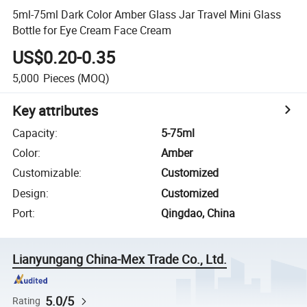
5ml-75ml Dark Color Amber Glass Jar Travel Mini Glass
Bottle for Eye Cream Face Cream
US$0.20-0.35
5,000
Pieces
(MOQ)
Key attributes
Capacity
:
5-75ml
Color
:
Amber
Customizable
:
Customized
Design
:
Customized
Port
:
Qingdao, China
Lianyungang China-Mex Trade Co., Ltd.
5.0/5
Rating