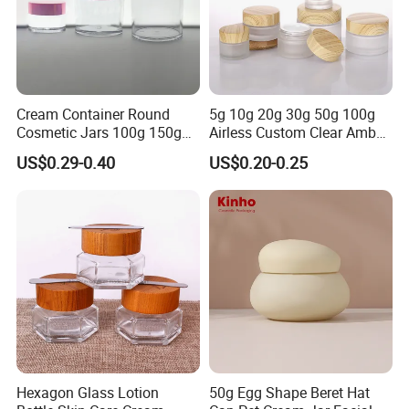
Cream Container Round
5g 10g 20g 30g 50g 100g
Cosmetic Jars 100g 150g
Airless Custom Clear Amber
200g Clear Jar with Lids
Frosted Empty Cosmetic
US$0.29-0.40
US$0.20-0.25
Packaging Jar Foundation
Lotion Cream Jar Set Glass
Cosmetic Jar with Wood Lid
Design Process
Hexagon Glass Lotion
50g Egg Shape Beret Hat