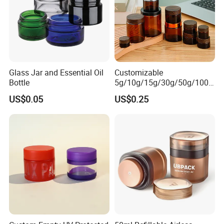
Glass Jar and Essential Oil
Customizable
Bottle
5g/10g/15g/30g/50g/100g
Deep Process
Amber-Colored Glass Face
US$0.05
US$0.25
Cream Jars