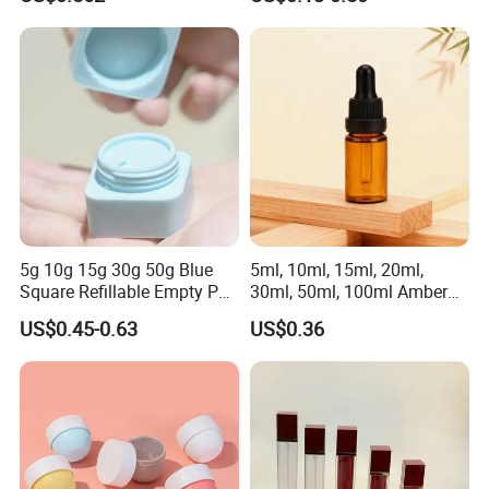
Cosmetic Container
for Cream or Perfume
Wholesale
5g 10g 15g 30g 50g Blue
5ml, 10ml, 15ml, 20ml,
Square Refillable Empty PP
30ml, 50ml, 100ml Amber
Cosmetic Cream Jars
Brown Essential Oil Dropper
US$0.45-0.63
US$0.36
Container Plastic Cosmetics
Bottle, Perfume & Fragrance
Jars with Lids
Dropper Bottle