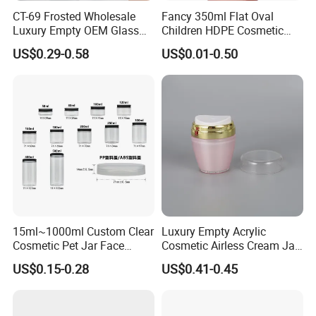
The company not only knows the oversea market requirements
CT-69 Frosted Wholesale
Fancy 350ml Flat Oval
Luxury Empty OEM Glass
Children HDPE Cosmetic
well, but also set up stable cooperation with domestic
Cosmetic Cream Jar and
Bottle Passing Reach
manufacturers and logistic forwarders.
US$0.29-0.58
US$0.01-0.50
Bottle Packaging with Silver
White Wooden and Black
5. What services can we provide?
Caps
Accepted Delivery Terms: FOB, CIF, EXW, DDP;
Accepted Payment Currency: USD, EUR, CAD, AUD, HKD, GBP,
CNY;
Accepted Payment Type: T/T, L/C, D/P, D/A, PayPal, Western
Union, Cash;
Language Spoken: English, Chinese.
15ml~1000ml Custom Clear
Luxury Empty Acrylic
Cosmetic Pet Jar Face
Cosmetic Airless Cream Jar
Cream Hair Mask Plastic
with Gold Ring and Inner Lid
US$0.15-0.28
US$0.41-0.45
Cosmetic Jar
for Skincare Packaging