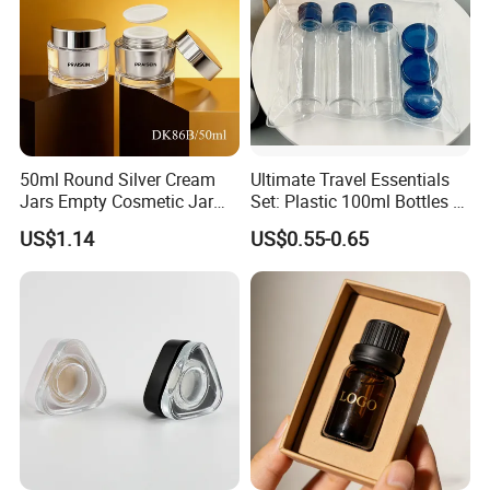
50ml Round Silver Cream
Ultimate Travel Essentials
Jars Empty Cosmetic Jar
Set: Plastic 100ml Bottles &
with Logo
10ml Jars
US$1.14
US$0.55-0.65