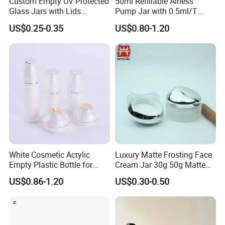
Custom Empty UV Protected
50ml Refillable Airless
Glass Jars with Lids
Pump Jar with 0.5ml/T
Packaging & Shipping
Reusable Cosmetic Cream
Discharge Rate
US$0.25-0.35
US$0.80-1.20
Honey Storage Glass
Containers
White Cosmetic Acrylic
Luxury Matte Frosting Face
Empty Plastic Bottle for
Cream Jar 30g 50g Matte
Customized Skincare
Frosted Eye Cream Glass
US$0.86-1.20
US$0.30-0.50
Package
Jar Glass Heavy Wall
Cosmetics Jar
FAQ