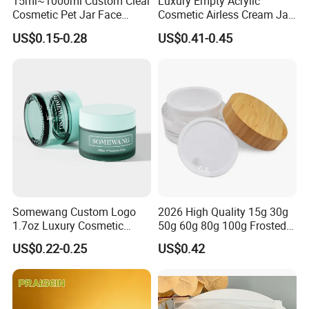
15ml~1000ml Custom Clear
Luxury Empty Acrylic
Cosmetic Pet Jar Face
Cosmetic Airless Cream Jar
Cream Hair Mask Plastic
with Gold Ring and Inner Lid
US$0.15-0.28
US$0.41-0.45
Cosmetic Jar
for Skincare Packaging
Somewang Custom Logo
2026 High Quality 15g 30g
1.7oz Luxury Cosmetic
50g 60g 80g 100g Frosted
Glass Container 50ml
Cosmetic Acrylic Jar with
US$0.22-0.25
US$0.42
Custom Cream Jar
Bamboo Cap
Packaging with Lid for
Skincare