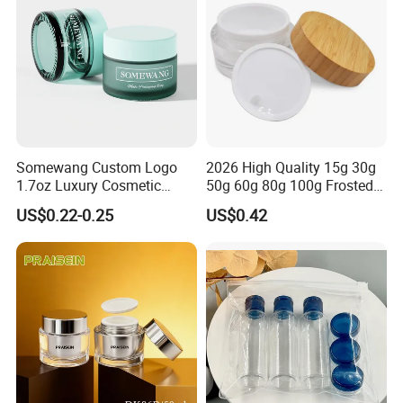
Somewang Custom Logo
2026 High Quality 15g 30g
1.7oz Luxury Cosmetic
50g 60g 80g 100g Frosted
Glass Container 50ml
Cosmetic Acrylic Jar with
US$0.22-0.25
US$0.42
Custom Cream Jar
Bamboo Cap
Packaging with Lid for
Skincare