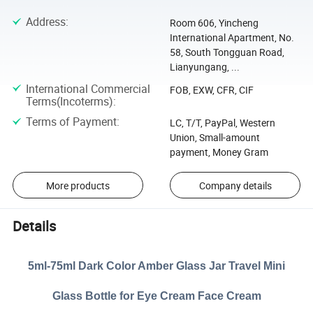
Address
:
Room 606, Yincheng
International Apartment, No.
58, South Tongguan Road,
Lianyungang, ...
International Commercial
FOB, EXW, CFR, CIF
Terms(Incoterms)
:
Terms of Payment
:
LC, T/T, PayPal, Western
Union, Small-amount
payment, Money Gram
More products
Company details
Details
5ml-75ml Dark Color Amber Glass Jar Travel Mini
Glass Bottle for Eye Cream Face Cream