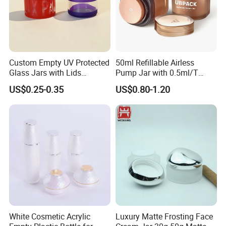
Custom Empty UV Protected
50ml Refillable Airless
Glass Jars with Lids
Pump Jar with 0.5ml/T
Reusable Cosmetic Cream
Discharge Rate
US$0.25-0.35
US$0.80-1.20
Honey Storage Glass
Containers
White Cosmetic Acrylic
Luxury Matte Frosting Face