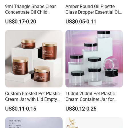
9ml Triangle Shape Clear
Amber Round Oil Pipette
Concentrate Oil Child
Glass Dropper Essential Oil
Resistant Lid Airtight Glass
Bottle with Logo Box
US$0.17-0.20
US$0.05-0.11
Jar
Custom Frosted Pet Plastic
100ml 200ml Pet Plastic
Cream Jar with Lid Empty
Cream Container Jar for
Container Face Lotion
Cosmetic Packaging
US$0.11-0.15
US$0.12-0.25
Cream Scrub Skincare
Cosmetics Coloured Design
Packaging