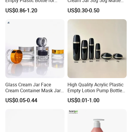
Empty Plastic Bottle for
Cream Jar 30g 50g Matte
Customized Skincare
Frosted Eye Cream Glass
US$0.86-1.20
US$0.30-0.50
Package
Jar Glass Heavy Wall
Cosmetics Jar
Glass Cream Jar Face
High Quality Acrylic Plastic
Cream Container Mask Jar
Empty Lotion Pump Bottle
and Refillable Cosmetic
80ml Airless Bottle for
US$0.05-0.44
US$0.01-1.00
Container Sun Cream Bottle
Cosmetic Packaging