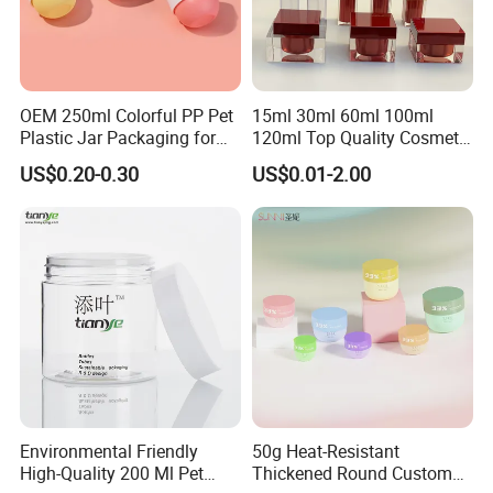
OEM 250ml Colorful PP Pet
15ml 30ml 60ml 100ml
Plastic Jar Packaging for
120ml Top Quality Cosmetic
Hair Care Products
Packaging Skin Care Square
US$0.20-0.30
US$0.01-2.00
Set Include Acrylic Lotion
Bottle and Jar
Company Profile
Environmental Friendly
50g Heat-Resistant
Lianyungang China-Mex Trade Co. Limited, with its head office in
High-Quality 200 Ml Pet
Thickened Round Custom
Lianyungang, a port city in Jiangsu, China, was established in