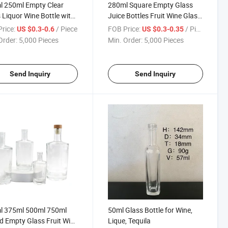
l 250ml Empty Clear
280ml Square Empty Glass
 Liquor Wine Bottle with
Juice Bottles Fruit Wine Glass
s Cup Cap
Bottle
rice:
/ Piece
FOB Price:
/ Piece
US $0.3-0.6
US $0.3-0.35
Order:
5,000 Pieces
Min. Order:
5,000 Pieces
Send Inquiry
Send Inquiry
l 375ml 500ml 750ml
50ml Glass Bottle for Wine,
 Empty Glass Fruit Wine
Lique, Tequila