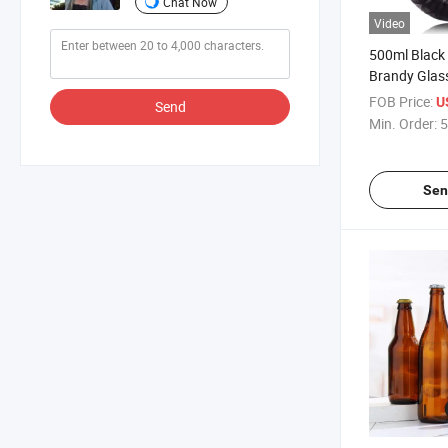
Chat Now
Video
500ml Black
Brandy Glas
Custom Fanc
FOB Price:
U
Send
Bottle
Min. Order:
5
Sen