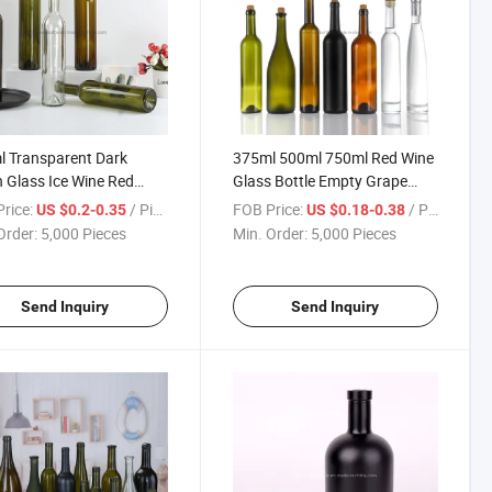
 Transparent Dark
375ml 500ml 750ml Red Wine
 Glass Ice Wine Red
Glass Bottle Empty Grape
Empty Bottle
Wine Bottle
rice:
/ Piece
FOB Price:
/ Piece
US $0.2-0.35
US $0.18-0.38
Order:
5,000 Pieces
Min. Order:
5,000 Pieces
Send Inquiry
Send Inquiry