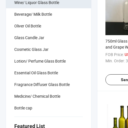
Wine/ Liquor Glass Bottle
Beverage/ Milk Bottle
Oliver Oil Bottle
Glass Candle Jar
750ml Glass 
and Grape W
Cosmetic Glass Jar
FOB Price:
U
Min. Order:
3
Lotion/ Perfume Glass Bottle
Essential Oil Glass Bottle
Sen
Fragrance Diffuser Glass Bottle
Medicine/ Chemical Bottle
Bottle cap
Featured List