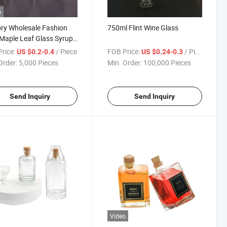
o
ry Wholesale Fashion
750ml Flint Wine Glass
Maple Leaf Glass Syrup
e with Aluminum Screw
rice:
/ Piece
FOB Price:
/ Piece
US $0.2-0.4
US $0.24-0.3
Order:
5,000 Pieces
Min. Order:
100,000 Pieces
Send Inquiry
Send Inquiry
Video