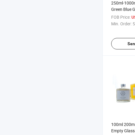
250ml-1000m
Green Blue G
Empty Fruit 
FOB Price:
U
Min. Order:
5
Sen
100ml 200ml
Empty Glass