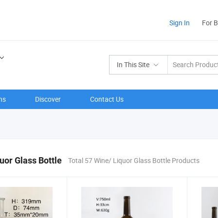
Sign In
For 
In This Site
ns
Discover
Contact Us
uor Glass Bottle
Total 57 Wine/ Liquor Glass Bottle Products