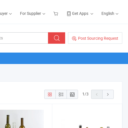
Buyer
For Supplier
Get Apps
English
Post Sourcing Request
1
/
3