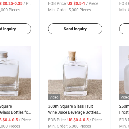
lass Bottle
with Cork
Bottl
/ Piece
FOB Price:
/ Piece
FOB P
S $0.25-0.35
US $0.5-1
,000 Pieces
Min. Order:
5,000 Pieces
Min. 
d Inquiry
Send Inquiry
Video
Vide
Square
300ml Square Glass Fruit
250m
Glass Bottles for
Wine Juice Beverage Bottles
Frost
Wine
with Lid
Liquo
/ Piece
FOB Price:
/ Piece
FOB P
S $0.4-0.5
US $0.4-0.5
,000 Pieces
Min. Order:
5,000 Pieces
Min. 