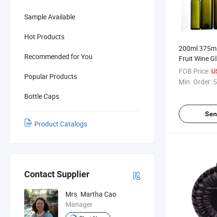
Sample Available
Hot Products
200ml 375ml
Recommended for You
Fruit Wine G
FOB Price:
U
Popular Products
Min. Order:
5
Bottle Caps
Sen
Product Catalogs
Contact Supplier
Mrs. Martha Cao
Manager