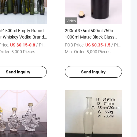
Video
l-1500ml Empty Round
200ml 375ml 500ml 750ml
r Whiskey Vodka Brandy
1000ml Matte Black Glass
e Glass Wine Bottle
Bottle Wine Liquor Vodka
rice:
/ Piece
FOB Price:
/ Piece
US $0.15-0.8
US $0.35-1.5
Bottle
Order:
5,000 Pieces
Min. Order:
5,000 Pieces
Send Inquiry
Send Inquiry