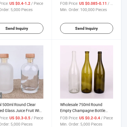
e with Cork
rice:
/ Piece
FOB Price:
/ Piece
US $0.4-1.2
US $0.085-0.11
Order:
5,000 Pieces
Min. Order:
100,000 Pieces
Send Inquiry
Send Inquiry
o
l 500ml Round Clear
Wholesale 750ml Round
ed Glass Juice Fruit Wine
Empty Champagne Bottle
r Bottle
Glass Wine Bottles
rice:
/ Piece
FOB Price:
/ Piece
US $0.3-0.5
US $0.2-0.4
Order:
5,000 Pieces
Min. Order:
5,000 Pieces