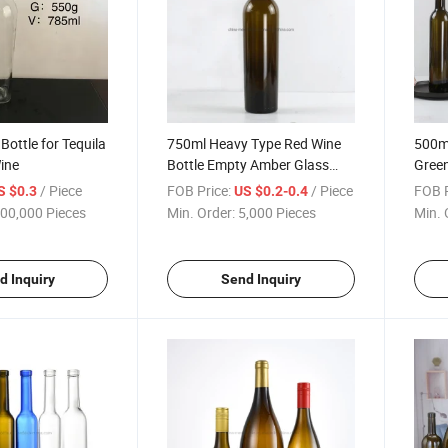
Bottle for Tequila
750ml Heavy Type Red Wine
500ml
ine
Bottle Empty Amber Glass
Green
Liquor Bottle
Wine 
/ Piece
FOB Price:
/ Piece
FOB P
S $0.3
US $0.2-0.4
00,000 Pieces
Min. Order:
5,000 Pieces
Min. 
d Inquiry
Send Inquiry