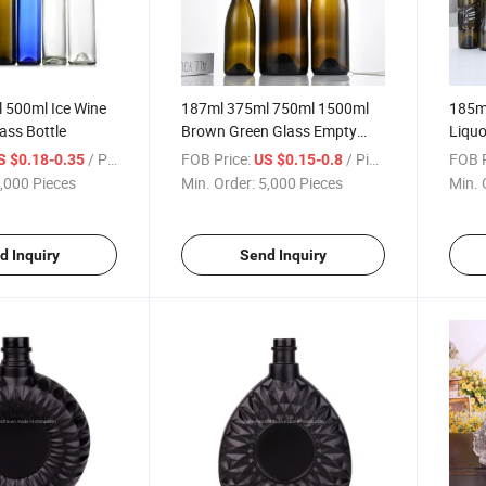
 500ml Ice Wine
187ml 375ml 750ml 1500ml
185m
lass Bottle
Brown Green Glass Empty
Liquo
Burgundy Red Wine Bottle
Bottl
/ Piece
FOB Price:
/ Piece
FOB P
S $0.18-0.35
US $0.15-0.8
,000 Pieces
Min. Order:
5,000 Pieces
Min. 
d Inquiry
Send Inquiry