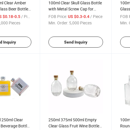
l Clear Amber
100ml Clear Skull Glass Bottle
100m
lass Beer Bottle
with Metal Screw Cap for
Glass
Wine Bottle
Wine
Glas
/ Piece
FOB Price:
/ Piece
FOB P
S $0.18-0.5
US $0.3-0.4
,000 Pieces
Min. Order:
5,000 Pieces
Min. 
d Inquiry
Send Inquiry
 250ml Clear
250ml 375ml 500ml Empty
100m
 Beverage Bottles
Clear Glass Fruit Wine Bottle
Round