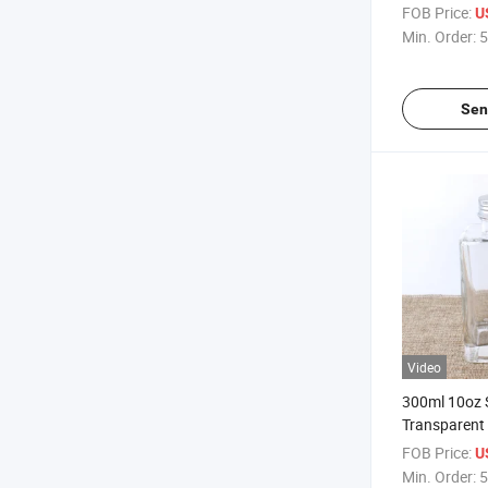
Fruit Wine G
FOB Price:
U
Min. Order:
5
Sen
Video
300ml 10oz 
Transparent 
Juice Fruit 
FOB Price:
U
Min. Order:
5