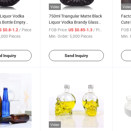
Video
Vide
 Liquor Vodka
750ml Triangular Matte Black
Facto
s Bottle Empty
Liquor Vodka Brandy Glass
Cute 
y Glass Wine
Wine Bottle with Cork
Bottl
/ Piece
FOB Price:
/ Piece
FOB P
S $0.8-1.2
US $0.85-1.3
Cap
,000 Pieces
Min. Order:
5,000 Pieces
Min. 
d Inquiry
Send Inquiry
Video