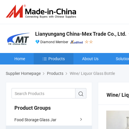
Lianyungang China-Mex Trade Co., Ltd.
Diamond Member
Home
Products
About Us
Solutio
Supplier Homepage
Products
Wine/ Liquor Glass Bottle
Wine/ Liq
Product Groups
Food Storage Glass Jar