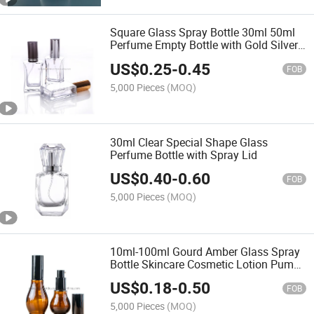
Square Glass Spray Bottle 30ml 50ml
Perfume Empty Bottle with Gold Silver
Black Cap
US$
0.25
-
0.45
FOB
5,000 Pieces
(MOQ)
30ml Clear Special Shape Glass
Perfume Bottle with Spray Lid
US$
0.40
-
0.60
FOB
5,000 Pieces
(MOQ)
10ml-100ml Gourd Amber Glass Spray
Bottle Skincare Cosmetic Lotion Pump
Glass Bottle
US$
0.18
-
0.50
FOB
5,000 Pieces
(MOQ)