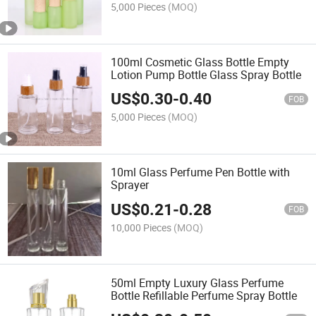
5,000 Pieces
(MOQ)
100ml Cosmetic Glass Bottle Empty
Lotion Pump Bottle Glass Spray Bottle
US$
0.30
-
0.40
FOB
5,000 Pieces
(MOQ)
10ml Glass Perfume Pen Bottle with
Sprayer
US$
0.21
-
0.28
FOB
10,000 Pieces
(MOQ)
50ml Empty Luxury Glass Perfume
Bottle Refillable Perfume Spray Bottle