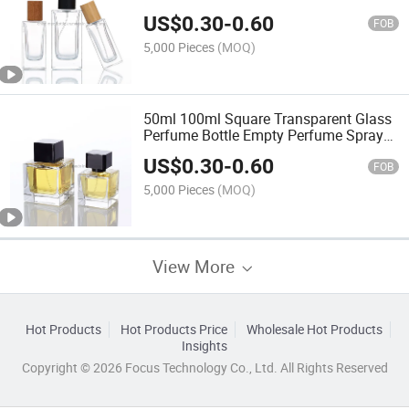
US$
0.30
-
0.60
FOB
5,000 Pieces
(MOQ)
50ml 100ml Square Transparent Glass
Perfume Bottle Empty Perfume Spray
Bottle
US$
0.30
-
0.60
FOB
5,000 Pieces
(MOQ)
View More
Hot Products
Hot Products Price
Wholesale Hot Products
Insights
Copyright © 2026 Focus Technology Co., Ltd. All Rights Reserved