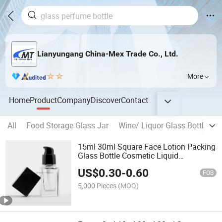
Lianyungang China-Mex Trade Co., Ltd.
More
Home
Product
Company
Discover
Contact
All
Food Storage Glass Jar
Wine/ Liquor Glass Bottle
B
15ml 30ml Square Face Lotion Packing
Glass Bottle Cosmetic Liquid
Foundation Pump Bottle
US$
0.30
-
0.60
FOB
5,000 Pieces
(MOQ)