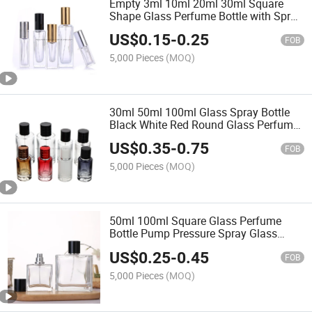
Empty 3ml 10ml 20ml 30ml Square
Shape Glass Perfume Bottle with Spray
Cap
US$
0.15
-
0.25
FOB
5,000 Pieces
(MOQ)
30ml 50ml 100ml Glass Spray Bottle
Black White Red Round Glass Perfume
Bottle
US$
0.35
-
0.75
FOB
5,000 Pieces
(MOQ)
50ml 100ml Square Glass Perfume
Bottle Pump Pressure Spray Glass
Bottle
US$
0.25
-
0.45
FOB
5,000 Pieces
(MOQ)