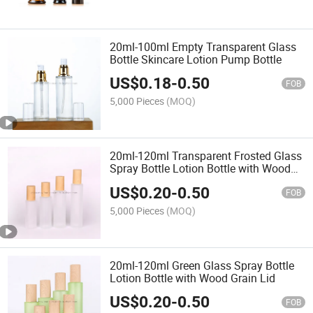
20ml-100ml Empty Transparent Glass
Bottle Skincare Lotion Pump Bottle
US$
0.18
-
0.50
FOB
5,000 Pieces
(MOQ)
20ml-120ml Transparent Frosted Glass
Spray Bottle Lotion Bottle with Wood
Grain Lid
US$
0.20
-
0.50
FOB
5,000 Pieces
(MOQ)
20ml-120ml Green Glass Spray Bottle
Lotion Bottle with Wood Grain Lid
US$
0.20
-
0.50
FOB