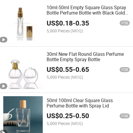
10ml-50ml Empty Square Glass Spray
Bottle Perfume Bottle with Black Gold
Cap
US$
0.18
-
0.35
FOB
5,000 Pieces
(MOQ)
30ml New Flat Round Glass Perfume
Bottle Empty Spray Bottle
US$
0.55
-
0.65
FOB
5,000 Pieces
(MOQ)
50ml 100ml Clear Square Glass
Perfume Bottle with Spray Lid
US$
0.25
-
0.50
FOB
5,000 Pieces
(MOQ)