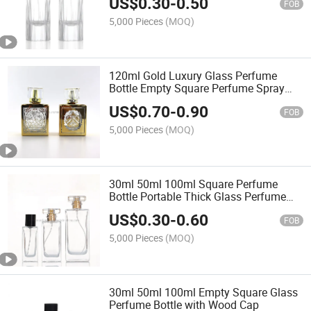
US$
0.30
-
0.50
FOB
5,000 Pieces
(MOQ)
120ml Gold Luxury Glass Perfume
Bottle Empty Square Perfume Spray
Bottle
US$
0.70
-
0.90
FOB
5,000 Pieces
(MOQ)
30ml 50ml 100ml Square Perfume
Bottle Portable Thick Glass Perfume
Bottle
US$
0.30
-
0.60
FOB
5,000 Pieces
(MOQ)
30ml 50ml 100ml Empty Square Glass
Perfume Bottle with Wood Cap