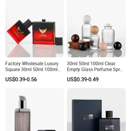
Factory Wholesale Luxury
30ml 50ml 100ml Clear
Square 30ml 50ml 100ml
Empty Glass Perfume Spray
Perfume Bottle with
Bottle Customized Cosmetic
US$0.39-0.56
US$0.39-0.49
Magnetic Cap for Unique
Packaging Bottle
Packaging