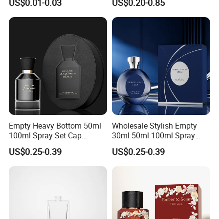
US$0.01-0.03
US$0.20-0.85
Perfume Glass Bottle for
Travel
Empty Heavy Bottom 50ml
Wholesale Stylish Empty
100ml Spray Set Cap
30ml 50ml 100ml Spray
Custom Unique Luxury
Cap Custom Unique Luxury
US$0.25-0.39
US$0.25-0.39
Glass Perfume Bottle with
Glass Perfume Bottle with
Gift Box
Box