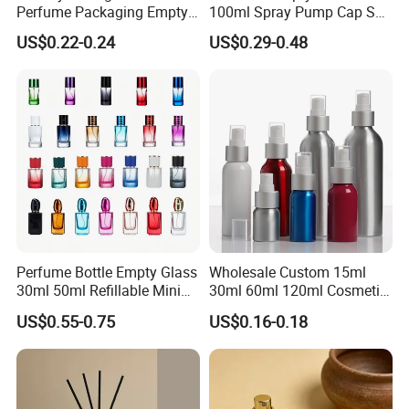
Perfume Packaging Empty
100ml Spray Pump Cap Set
Bottles Clear Glass Perfume
Custom Unique Luxury
US$0.22-0.24
US$0.29-0.48
Bottle
Glass Perfume Bottle with
Gift Box
Perfume Bottle Empty Glass
Wholesale Custom 15ml
30ml 50ml Refillable Mini
30ml 60ml 120ml Cosmetic
Perfume Spray Bottle
Aluminum Spray Bottle
US$0.55-0.75
US$0.16-0.18