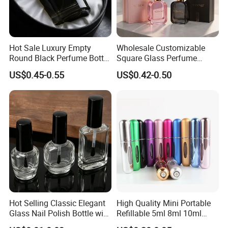
Hot Sale Luxury Empty
Wholesale Customizable
Round Black Perfume Bottle
Square Glass Perfume
30ml 50ml 100ml Custom
Bottle 50ml Bayonet with
US$0.45-0.55
US$0.42-0.50
Glass Perfume Bottles with
Pump Sprayer Screen
Spray Pump and Box
Printed Empty Spray Bottle
Hot Selling Classic Elegant
High Quality Mini Portable
Glass Nail Polish Bottle with
Refillable 5ml 8ml 10ml
Brush Head
Aluminum Spray Refillable