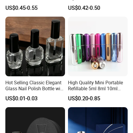
30ml 50ml 100ml Custom
Bottle 50ml Bayonet with
US$0.45-0.55
US$0.42-0.50
Glass Perfume Bottles with
Pump Sprayer Screen
Spray Pump and Box
Printed Empty Spray Bottle
Hot Selling Classic Elegant
High Quality Mini Portable
Glass Nail Polish Bottle with
Refillable 5ml 8ml 10ml
Brush Head
Aluminum Spray Refillable
US$0.01-0.03
US$0.20-0.85
Perfume Glass Bottle for
Travel