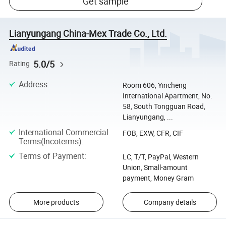
Get sample
Lianyungang China-Mex Trade Co., Ltd.
5.0/5
Rating
Address
:
Room 606, Yincheng
International Apartment, No.
58, South Tongguan Road,
Lianyungang, ...
International Commercial
FOB, EXW, CFR, CIF
Terms(Incoterms)
:
Terms of Payment
:
LC, T/T, PayPal, Western
Union, Small-amount
payment, Money Gram
More products
Company details