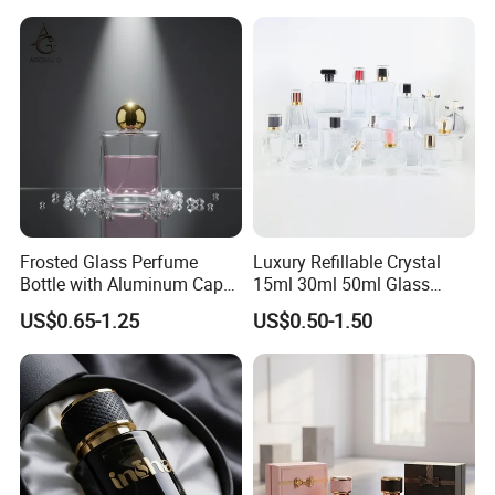
Frosted Glass Perfume
Luxury Refillable Crystal
Bottle with Aluminum Cap
15ml 30ml 50ml Glass
for Premium Brand
Container Perfume Bottle
US$0.65-1.25
US$0.50-1.50
Presentation
Cosmetic Bottles