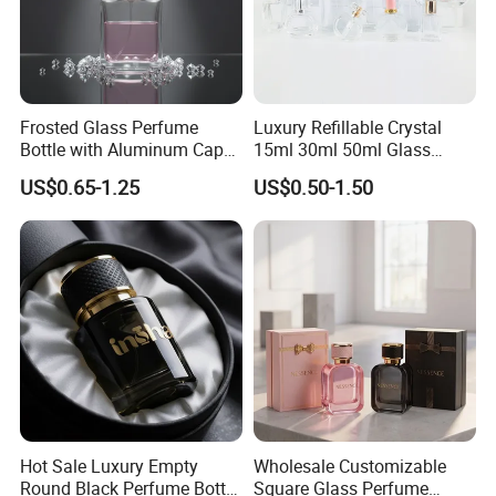
Frosted Glass Perfume
Luxury Refillable Crystal
Bottle with Aluminum Cap
15ml 30ml 50ml Glass
for Premium Brand
Container Perfume Bottle
US$0.65-1.25
US$0.50-1.50
Presentation
Cosmetic Bottles
Hot Sale Luxury Empty
Wholesale Customizable
Round Black Perfume Bottle
Square Glass Perfume