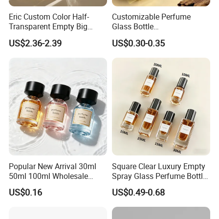
Eric Custom Color Half-
Customizable Perfume
Transparent Empty Big
Glass Bottle
200ml 500ml Reed Diffuser
30ml50ml100ml Irregular
US$2.36-2.39
US$0.30-0.35
Bottle
Bottle
Popular New Arrival 30ml
Square Clear Luxury Empty
50ml 100ml Wholesale
Spray Glass Perfume Bottle
Custom Label Luxury
with Black Spray Pump for
US$0.16
US$0.49-0.68
Refillable Glass Perfume
Cosmetic Packaging
Bottle with Custom Label
and Cap