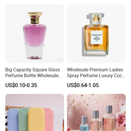
1000ml UV Jar
Big Capacity Square Glass
Wholesale Premium Ladies
Perfume Bottle Wholesale
Spray Perfume Luxury Coco
Gold Cap Luxury Custom
Miss Ladies Perfume Gift
US$0.10-0.35
US$0.64-1.05
Purple