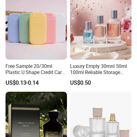
Free Sample 20/30ml
Luxury Empty 30mnl 50ml
Plastic U Shape Credit Card
100ml Reliable Storage
Empty Perfume Spray
Perfume Glass Bottle with
US$0.13-0.14
US$0.50
Bottles
Air Tight Seal Lids