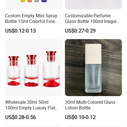
Custom Empty Mini Spray
Customizable Perfume
Bottle 15ml Colorful Fine
Glass Bottle 100ml Irregular
Mist Spray Perfume Bottle
Bottle
US$0.12-0.13
US$0.27-0.29
Wholesale 30ml 50ml
30ml Multi-Colored Glass
100ml Empty Luxury Flat
Lotion Bottle
Round Spray Fragrance
US$0.28-0.56
US$0.10-0.12
Bottle Black Refillable
Perfume Glass Bottle