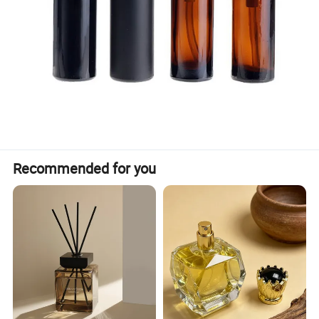
Recommended for you