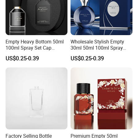
Empty Heavy Bottom 50ml
Wholesale Stylish Empty
100ml Spray Set Cap
30ml 50ml 100ml Spray
Custom Unique Luxury
Cap Custom Unique Luxury
US$0.25-0.39
US$0.25-0.39
Glass Perfume Bottle with
Glass Perfume Bottle with
Gift Box
Box
Factory Selling Bottle
Premium Empty 50ml