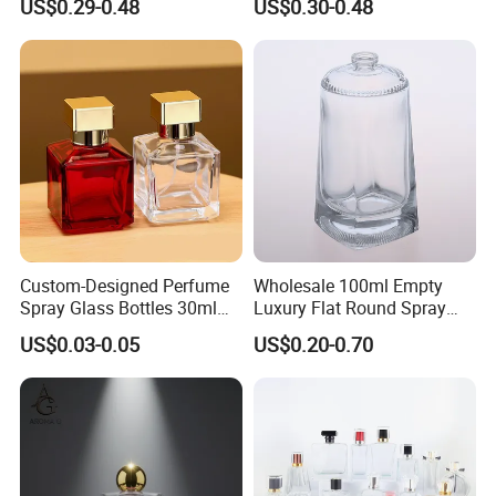
US$0.29-0.48
US$0.30-0.48
Glass Perfume Bottle with
Bottles 30ml 50ml 100ml
Box
Perfume Refillable Custom
Spray Pump Perfume Glass
Bottle
Custom-Designed Perfume
Wholesale 100ml Empty
Spray Glass Bottles 30ml
Luxury Flat Round Spray
50ml 100ml Empty Perfume
Fragrance Bottle Black
US$0.03-0.05
US$0.20-0.70
Bottle
Refillable Perfume Glass