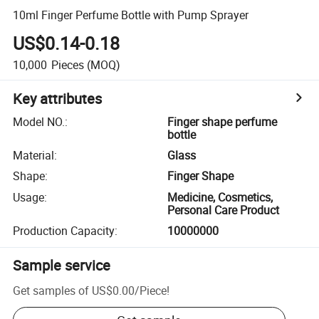
10ml Finger Perfume Bottle with Pump Sprayer
US$0.14-0.18
10,000
Pieces
(MOQ)
Key attributes
Model NO.
:
Finger shape perfume
bottle
Material
:
Glass
Shape
:
Finger Shape
Usage
:
Medicine, Cosmetics,
Personal Care Product
Production Capacity
:
10000000
Sample service
Get samples of
US$0.00
/
Piece
!