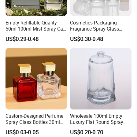
Empty Refillable Quality
Cosmetics Packaging
50ml 100ml Mist Spray Cap
Fragrance Spray Glass
Custom Unique Luxury
Bottles Empty Perfume
US$0.29-0.48
US$0.30-0.48
Glass Perfume Bottle with
Bottles 30ml 50ml 100ml
Box
Perfume Refillable Custom
Spray Pump Perfume Glass
Bottle
Custom-Designed Perfume
Wholesale 100ml Empty
Spray Glass Bottles 30ml
Luxury Flat Round Spray
50ml 100ml Empty Perfume
Fragrance Bottle Black
US$0.03-0.05
US$0.20-0.70
Bottle
Refillable Perfume Glass