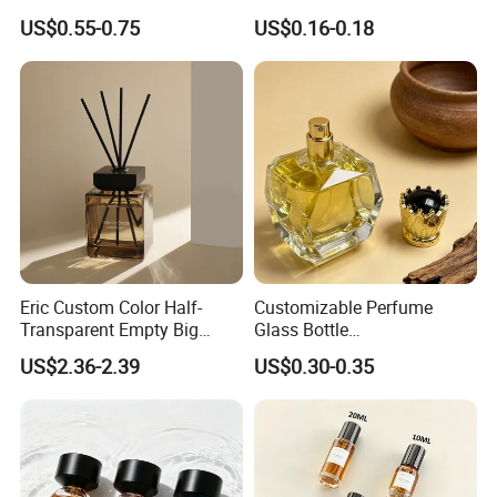
Perfume Spray Bottle
Aluminum Spray Bottle
US$0.55-0.75
US$0.16-0.18
Eric Custom Color Half-
Customizable Perfume
Transparent Empty Big
Glass Bottle
200ml 500ml Reed Diffuser
30ml50ml100ml Irregular
US$2.36-2.39
US$0.30-0.35
Bottle
Bottle