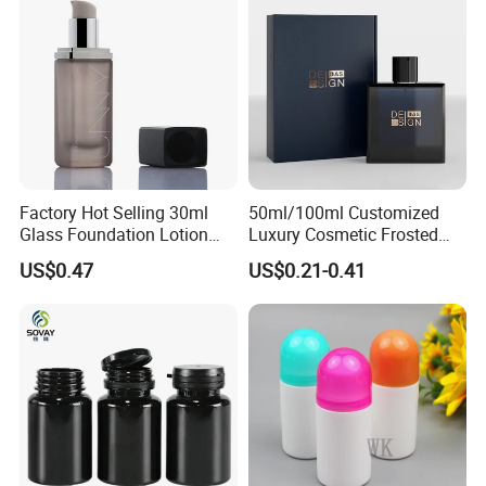
Factory Hot Selling 30ml
50ml/100ml Customized
Glass Foundation Lotion
Luxury Cosmetic Frosted
Bottle Popular Cosmetic Use
Blue Spray Empty Glass
US$0.47
US$0.21-0.41
Perfume Bottle for Perfume
Packaging