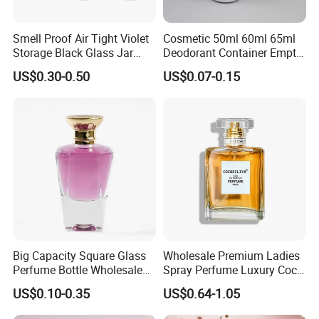
Smell Proof Air Tight Violet
Cosmetic 50ml 60ml 65ml
Storage Black Glass Jar
Deodorant Container Empty
50ml 100ml 150ml 200ml
PE Plastic Roll on Bottle for
US$0.30-0.50
US$0.07-0.15
250ml 300ml 400ml 500ml
Perfume
1000ml UV Jar
Big Capacity Square Glass
Wholesale Premium Ladies
Perfume Bottle Wholesale
Spray Perfume Luxury Coco
Gold Cap Luxury Custom
Miss Ladies Perfume Gift
US$0.10-0.35
US$0.64-1.05
Purple