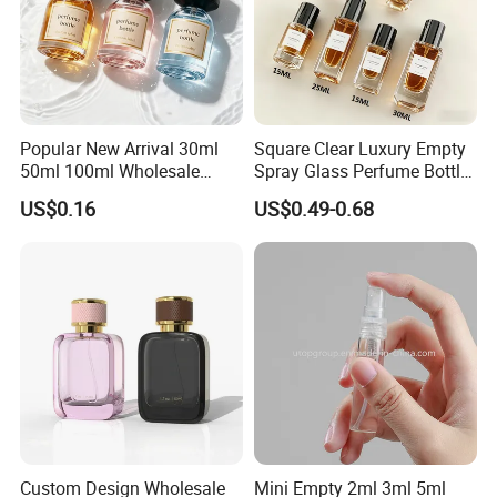
Popular New Arrival 30ml
Square Clear Luxury Empty
50ml 100ml Wholesale
Spray Glass Perfume Bottle
Custom Label Luxury
with Black Spray Pump for
US$0.16
US$0.49-0.68
Refillable Glass Perfume
Cosmetic Packaging
Bottle with Custom Label
and Cap
Custom Design Wholesale
Mini Empty 2ml 3ml 5ml