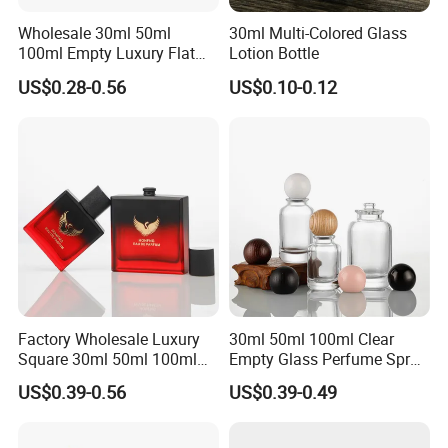
Wholesale 30ml 50ml
30ml Multi-Colored Glass
100ml Empty Luxury Flat
Lotion Bottle
Round Spray Fragrance
US$0.28-0.56
US$0.10-0.12
Bottle Black Refillable
Perfume Glass Bottle
Factory Wholesale Luxury
30ml 50ml 100ml Clear
Square 30ml 50ml 100ml
Empty Glass Perfume Spray
Perfume Bottle with
Bottle Customized Cosmetic
US$0.39-0.56
US$0.39-0.49
Magnetic Cap for Unique
Packaging Bottle
Packaging