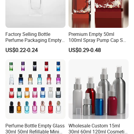
Factory Selling Bottle
Premium Empty 50ml
Perfume Packaging Empty
100ml Spray Pump Cap Set
Bottles Clear Glass Perfume
Custom Unique Luxury
US$0.22-0.24
US$0.29-0.48
Bottle
Glass Perfume Bottle with
Gift Box
Perfume Bottle Empty Glass
Wholesale Custom 15ml
30ml 50ml Refillable Mini
30ml 60ml 120ml Cosmetic