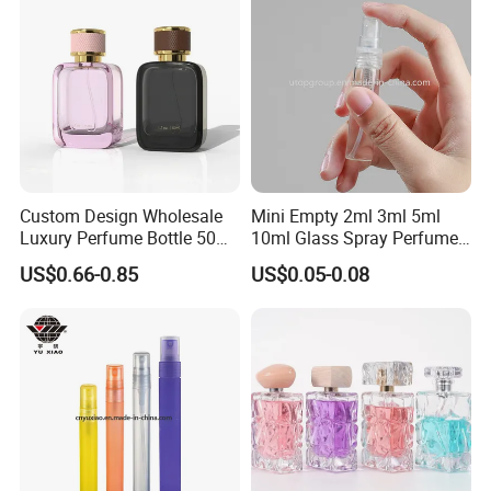
Custom Design Wholesale
Mini Empty 2ml 3ml 5ml
Luxury Perfume Bottle 50ml
10ml Glass Spray Perfume
100ml Bulk Empty
Decants Bottle with Mist
US$0.66-0.85
US$0.05-0.08
Fragrance Spray Glass
Sprayer
Perfume Bottles with Box
Packaging