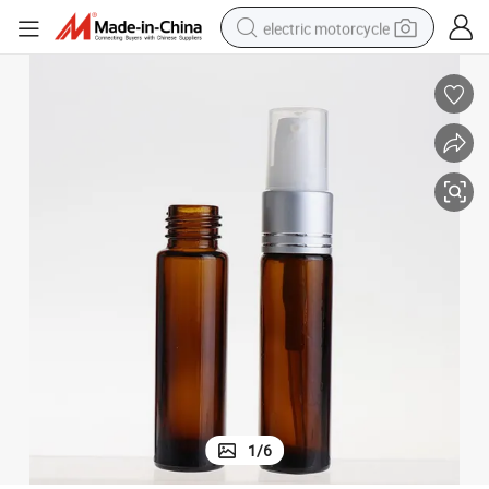
electric motorcycle
farm tractor
sport shoe
earbud
electric car
man watch
dirt bike
racing motorcycle
1
/
6