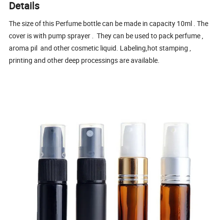
Details
The size of this Perfume bottle can be made in capacity 10ml . The
cover is with pump sprayer . They can be used to pack perfume ,
aroma pil and other cosmetic liquid. Labeling,hot stamping ,
printing and other deep processings are available.