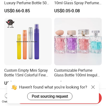
Luxury Perfume Bottle 50ml
10ml Glass Spray Perfume
100ml Bulk Empty
Decants Bottle with Mist
US$0.66-0.85
US$0.05-0.08
Fragrance Spray Glass
Sprayer
Perfume Bottles with Box
Packaging
Custom Empty Mini Spray
Customizable Perfume
Bottle 15ml Colorful Fine
Glass Bottle 100ml Irregular
Mist Spray Perfume Bottle
Bottle
US$0.12-0.13
US$0.27-0.29
Haven't found what you're looking for?
Post sourcing request
Send Inquiry
Chat Now