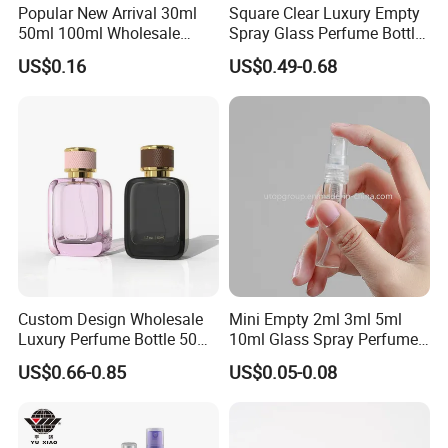
Popular New Arrival 30ml
Square Clear Luxury Empty
50ml 100ml Wholesale
Spray Glass Perfume Bottle
Custom Label Luxury
with Black Spray Pump for
US$0.16
US$0.49-0.68
Refillable Glass Perfume
Cosmetic Packaging
Bottle with Custom Label
and Cap
Custom Design Wholesale
Mini Empty 2ml 3ml 5ml
Luxury Perfume Bottle 50ml
10ml Glass Spray Perfume
100ml Bulk Empty
Decants Bottle with Mist
US$0.66-0.85
US$0.05-0.08
Fragrance Spray Glass
Sprayer
Perfume Bottles with Box
Packaging