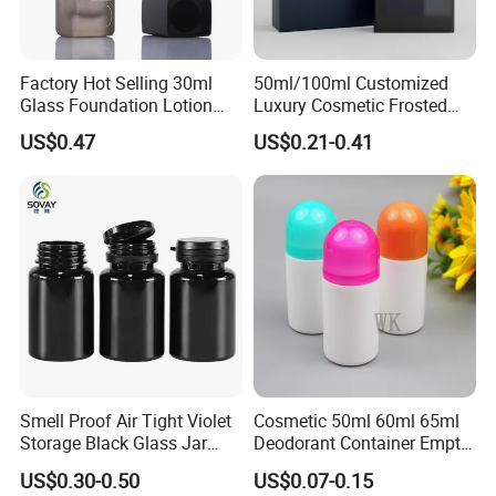
Factory Hot Selling 30ml
50ml/100ml Customized
Glass Foundation Lotion
Luxury Cosmetic Frosted
Bottle Popular Cosmetic Use
Blue Spray Empty Glass
US$0.47
US$0.21-0.41
Perfume Bottle for Perfume
Packaging
Smell Proof Air Tight Violet
Cosmetic 50ml 60ml 65ml
Storage Black Glass Jar
Deodorant Container Empty
50ml 100ml 150ml 200ml
PE Plastic Roll on Bottle for
US$0.30-0.50
US$0.07-0.15
250ml 300ml 400ml 500ml
Perfume