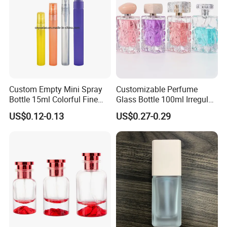
Custom Empty Mini Spray
Customizable Perfume
Bottle 15ml Colorful Fine
Glass Bottle 100ml Irregular
Mist Spray Perfume Bottle
Bottle
US$0.12-0.13
US$0.27-0.29